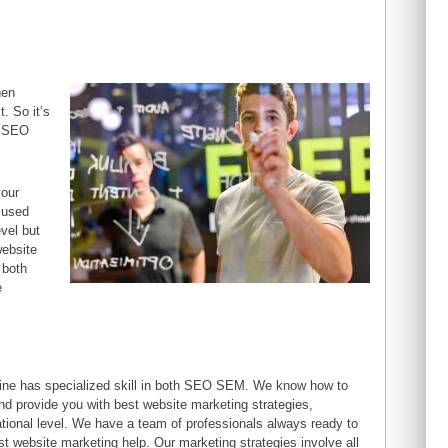
hen
t. So it’s
h SEO
your
 used
vel but
website
 both
e
ine has specialized skill in both SEO SEM. We know how to
nd provide you with best website marketing strategies,
national level. We have a team of professionals always ready to
st website marketing help. Our marketing strategies involve all