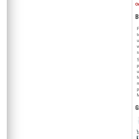
O
B
F
t
u
w
s
S
p
u
f
m
p
M
G