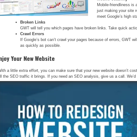
Mobile-friendliness is 
just making your site 
meet Google’s high st
Broken Links
GWT will tell you which pages have broken links. Take quick action
Crawl Errors
If Google’s bot can’t crawl your pages because of errors, GWT will n
as quickly as possible.
njoy Your New Website
ith a little extra effort, you can make sure that your new website doesn’t c
ll the SEO traffic it brings. If you need an SEO analysis, give us a call. We’d l