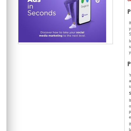
P
I
y
S
I
s
y
P
Y
a
s
S
I
o
p
e
I
l