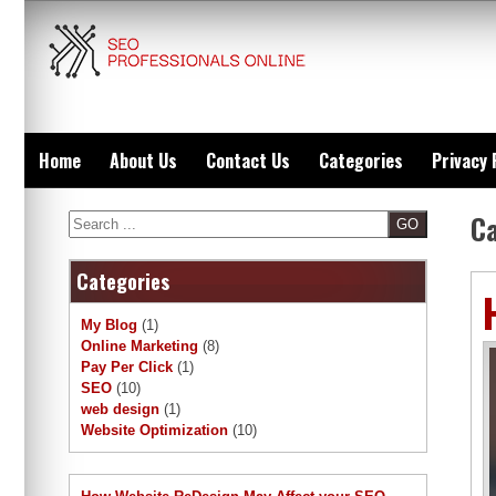
Skip
to
content
Home
About Us
Contact Us
Categories
Privacy 
C
Search
Categories
My Blog
(1)
Online Marketing
(8)
Pay Per Click
(1)
SEO
(10)
web design
(1)
Website Optimization
(10)