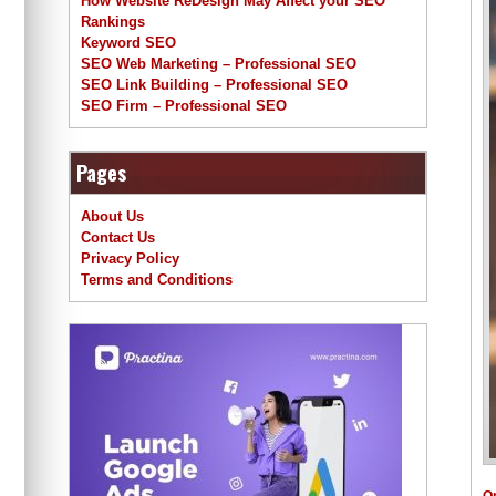
How Website ReDesign May Affect your SEO
Rankings
Keyword SEO
SEO Web Marketing – Professional SEO
SEO Link Building – Professional SEO
SEO Firm – Professional SEO
Pages
About Us
Contact Us
Privacy Policy
Terms and Conditions
O