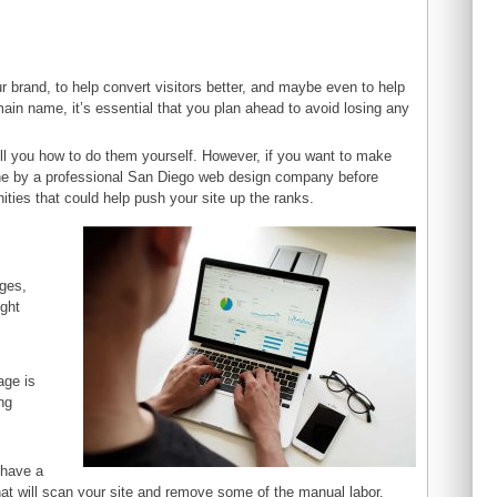
ur brand, to help convert visitors better, and maybe even to help
ain name, it’s essential that you plan ahead to avoid losing any
 tell you how to do them yourself. However, if you want to make
one by a professional San Diego web design company before
ities that could help push your site up the ranks.
nges,
ight
age is
ng
h
 have a
at will scan your site and remove some of the manual labor.