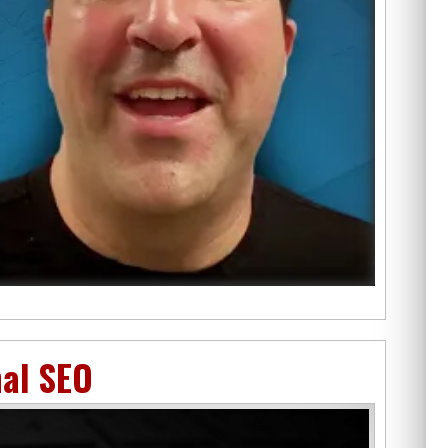
nal SEO