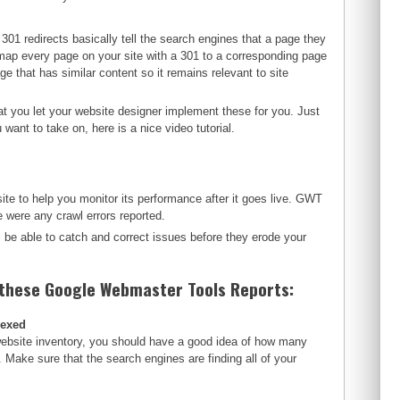
301 redirects basically tell the search engines that a page they
map every page on your site with a 301 to a corresponding page
ge that has similar content so it remains relevant to site
t you let your website designer implement these for you. Just
want to take on, here is a nice video tutorial.
te to help you monitor its performance after it goes live. GWT
were any crawl errors reported.
l be able to catch and correct issues before they erode your
 these Google Webmaster Tools Reports:
dexed
website inventory, you should have a good idea of how many
. Make sure that the search engines are finding all of your