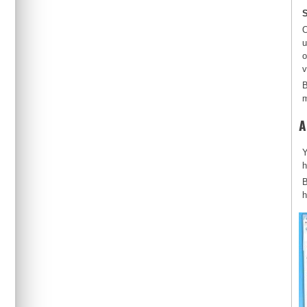
S
O
u
o
v
B
m
A
Y
h
B
h