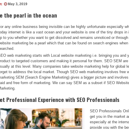
n:
May 3, 2019
e the pearl in the ocean
or any online business being invisible can be highly unfortunate especially w
oday internet is like a vast ocean and your website is one of the tiny drops in i
p to you whether you want to get dissolved and remains unnoticed or throug
ebsite marketing be a pearl which that can be found on search engines when
earched.
EO web marketing starts with Local website marketing i.e. bringing you and 
roduct to targeted customers and making it personal for them. SEO SEM are
sually at this level. Many companies take website marketing help for global le
orget to address the local market. Though SEO web marketing involves free 
arketing SEM (Search Engine Marketing) gives a bigger picture and involves
aid and free form of marketing. We can say SEM as a subset if SEO Websit
arketing.
et Professional Experience with SEO Professionals
SEO Professionals Onl
get you in the market a
especially at the inter
provide you with the be