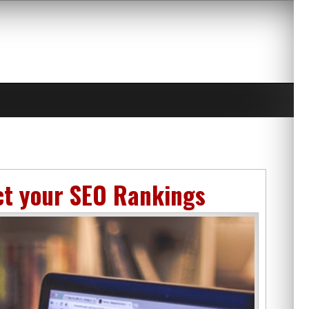
ct your SEO Rankings