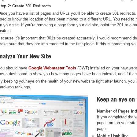
tep 2: Create 301 Redirects
nce you have a list of pages and URLs you’ll be able to create 301 redirects. 
sed to know the location of has been moved to a different URL. You need to 
n your site. If you’re removing a page form your old site, point the 301 to a pa
isitors.
ecause it’s important that 301s be created accurately, I would recommend tha
ake sure that they are implemented in the first place. If this is something you 
nalyze Your New Site
ou should have
Google Webmaster Tools
(GWT) installed on your new websi
as a dashboard to show you how many pages have been indexed, and if there 
y keeping your eye on the health of your new website right after launch, you’l
ard-won rankings.
Keep an eye on
Number of Pages In
If you completed the 
pages are on your site
pages.
Mobile Usability