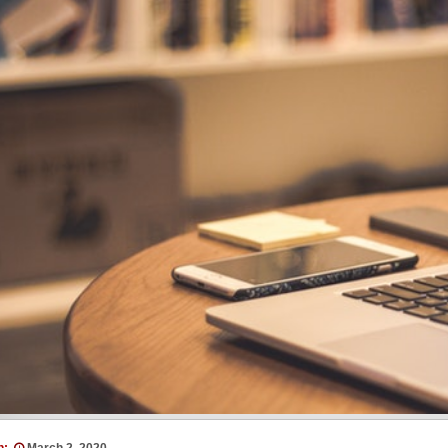
n:
March 2, 2020