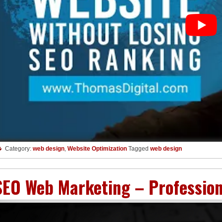
Category:
web design
,
Website Optimization
Tagged
web design
SEO Web Marketing – Professio