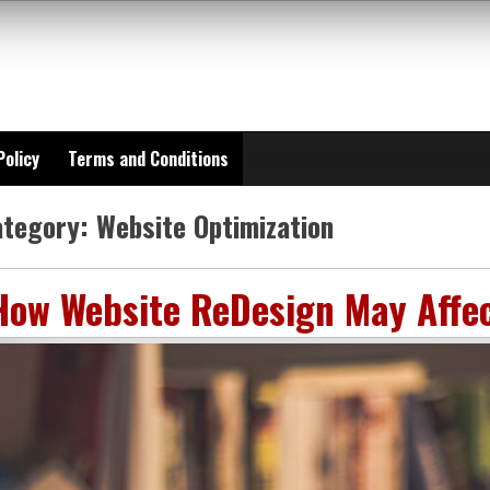
Policy
Terms and Conditions
ategory:
Website Optimization
How Website ReDesign May Affe