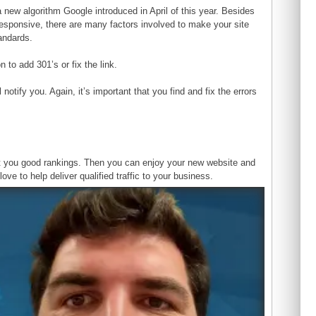
a new algorithm Google introduced in April of this year. Besides
responsive, there are many factors involved to make your site
andards.
 to add 301’s or fix the link.
otify you. Again, it’s important that you find and fix the errors
ost you good rankings. Then you can enjoy your new website and
ove to help deliver qualified traffic to your business.