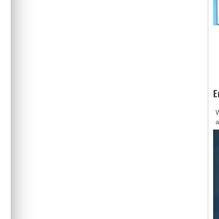
E
W
a