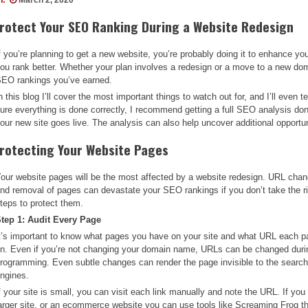
rotect Your SEO Ranking During a Website Redesign
f you’re planning to get a new website, you’re probably doing it to enhance yo
ou rank better. Whether your plan involves a redesign or a move to a new dom
EO rankings you’ve earned.
n this blog I’ll cover the most important things to watch out for, and I’ll even
ure everything is done correctly, I recommend getting a full SEO analysis d
our new site goes live. The analysis can also help uncover additional opportun
rotecting Your Website Pages
our website pages will be the most affected by a website redesign. URL cha
nd removal of pages can devastate your SEO rankings if you don’t take the r
teps to protect them.
tep 1: Audit Every Page
t’s important to know what pages you have on your site and what URL each p
n. Even if you’re not changing your domain name, URLs can be changed duri
rogramming. Even subtle changes can render the page invisible to the searc
ngines.
f your site is small, you can visit each link manually and note the URL. If you
arger site, or an ecommerce website you can use tools like Screaming Frog th