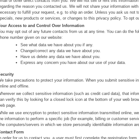
mail or other direct contacts from you. We will not sell or rent this informati
egarding the reason you contacted us. We will not share your information with 
ecessary to fulfill your request, e.g. to ship an order. Unless you ask us not 
pecials, new products or services, or changes to this privacy policy. To opt 
our Access to and Control Over Information
ou may opt out of any future contacts from us at any time. You can do the fol
hone number given on our website:
See what data we have about you if any.
Change/correct any data we have about you.
Have us delete any data we have about you.
Express any concern you have about our use of your data.
ecurity
e take precautions to protect your information. When you submit sensitive inf
nline and offline.
herever we collect sensitive information (such as credit card data), that info
an verify this by looking for a closed lock icon at the bottom of your web brows
eb page.
hile we use encryption to protect sensitive information transmitted online, w
he information to perform a specific job (for example, billing or customer servi
he computers/servers in which we store personally identifiable information ar
Contact Form
n order for us to contact you, a user must first complete the registration form. 