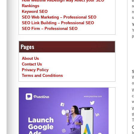
How Website ReDesign May Affect your SEO
e
Rankings
r
Keyword SEO
n
SEO Web Marketing – Professional SEO
s
SEO Link Building – Professional SEO
Y
SEO Firm – Professional SEO
Y
p
Pages
About Us
Contact Us
Privacy Policy
S
Terms and Conditions
W
o
W
c
w
W
t
T
I