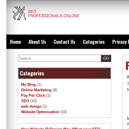
Skip
to
content
Home
About Us
Contact Us
Categories
Privacy 
Search
Categories
W
T
My Blog
(1)
b
Online Marketing
(8)
Pay Per Click
(1)
SEO
(10)
web design
(1)
Website Optimization
(10)
I
W