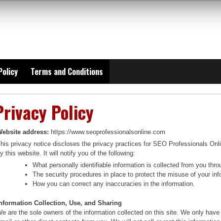
Policy
Terms and Conditions
Privacy Policy
ebsite address:
https://www.seoprofessionalsonline.com
his privacy notice discloses the privacy practices for SEO Professionals Onli
y this website. It will notify you of the following:
What personally identifiable information is collected from you th
The security procedures in place to protect the misuse of your inf
How you can correct any inaccuracies in the information.
nformation Collection, Use, and Sharing
e are the sole owners of the information collected on this site. We only have 