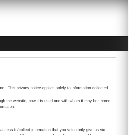
ne. This privacy notice applies solely to information collected
rough the website, how it is used and with whom it may be shared.
ormation.
access to/collect information that you voluntarily give us via