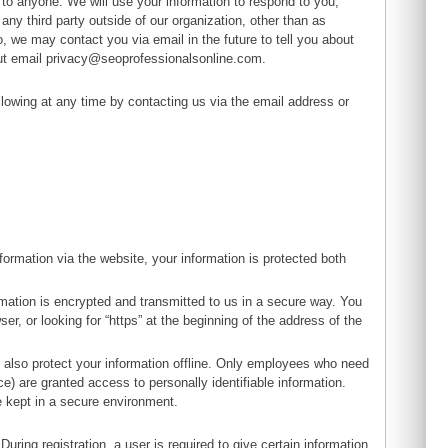
on to anyone. We will use your information to respond to you,
any third party outside of our organization, other than as
to, we may contact you via email in the future to tell you about
out email
privacy@seoprofessionalsonline.com
.
lowing at any time by contacting us via the email address or
ormation via the website, your information is protected both
rmation is encrypted and transmitted to us in a secure way. You
er, or looking for “https” at the beginning of the address of the
e also protect your information offline. Only employees who need
ce) are granted access to personally identifiable information.
e kept in a secure environment.
During registration, a user is required to give certain information