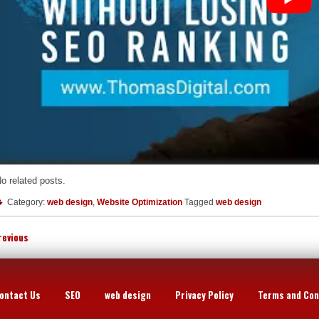
o related posts.
Category:
web design
,
Website Optimization
Tagged
web design
revious
ontact Us
SEO
web design
Privacy Policy
Terms and Con