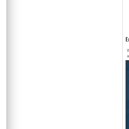
E
W
a