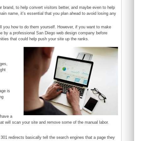
ur brand, to help convert visitors better, and maybe even to help
ain name, it’s essential that you plan ahead to avoid losing any
 tell you how to do them yourself. However, if you want to make
one by a professional San Diego web design company before
ities that could help push your site up the ranks.
nges,
ight
age is
ng
h
 have a
at will scan your site and remove some of the manual labor.
301 redirects basically tell the search engines that a page they