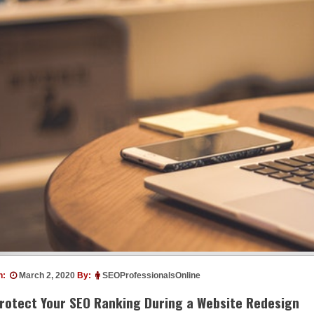
n:
March 2, 2020
By:
SEOProfessionalsOnline
rotect Your SEO Ranking During a Website Redesign