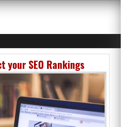
ct your SEO Rankings