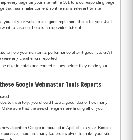
map every page on your site with a 301 to a corresponding page
ge that has similar content so it remains relevant to site
t you let your website designer implement these for you. Just
want to take on, here is a nice video tutorial.
te to help you monitor its performance after it goes live. GWT
were any crawl errors reported.
l be able to catch and correct issues before they erode your
 these Google Webmaster Tools Reports:
dexed
website inventory, you should have a good idea of how many
. Make sure that the search engines are finding all of your
a new algorithm Google introduced in April of this year. Besides
responsive, there are many factors involved to make your site
andards.