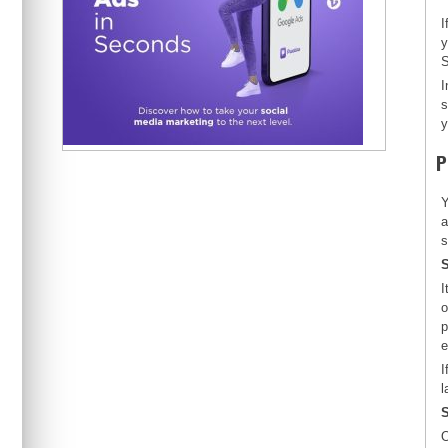
I
y
S
I
s
y
P
Y
a
s
S
I
o
p
e
I
l
S
O