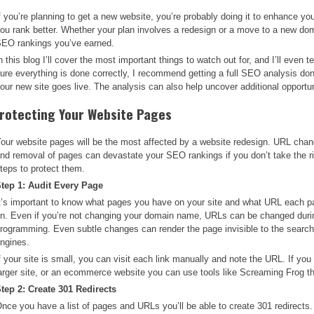
f you’re planning to get a new website, you’re probably doing it to enhance yo
ou rank better. Whether your plan involves a redesign or a move to a new dom
EO rankings you’ve earned.
n this blog I’ll cover the most important things to watch out for, and I’ll even
ure everything is done correctly, I recommend getting a full SEO analysis d
our new site goes live. The analysis can also help uncover additional opportun
rotecting Your Website Pages
our website pages will be the most affected by a website redesign. URL cha
nd removal of pages can devastate your SEO rankings if you don’t take the r
teps to protect them.
tep 1: Audit Every Page
t’s important to know what pages you have on your site and what URL each p
n. Even if you’re not changing your domain name, URLs can be changed duri
rogramming. Even subtle changes can render the page invisible to the searc
ngines.
f your site is small, you can visit each link manually and note the URL. If you
arger site, or an ecommerce website you can use tools like Screaming Frog th
tep 2: Create 301 Redirects
nce you have a list of pages and URLs you’ll be able to create 301 redirects. 