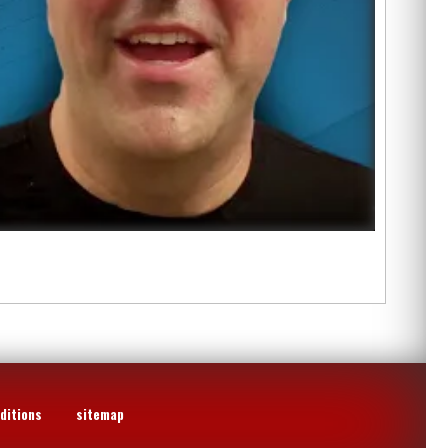
ditions
sitemap