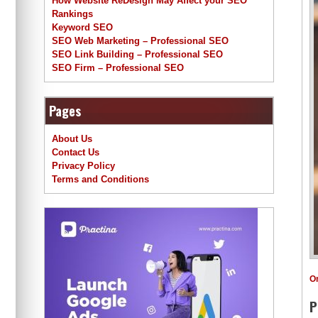
How Website ReDesign May Affect your SEO
Rankings
Keyword SEO
SEO Web Marketing – Professional SEO
SEO Link Building – Professional SEO
SEO Firm – Professional SEO
Pages
About Us
Contact Us
Privacy Policy
Terms and Conditions
O
P