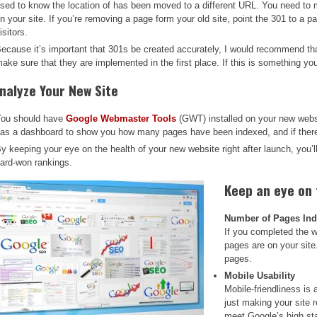
sed to know the location of has been moved to a different URL. You need to 
n your site. If you’re removing a page form your old site, point the 301 to a pa
isitors.
ecause it’s important that 301s be created accurately, I would recommend tha
ake sure that they are implemented in the first place. If this is something you 
nalyze Your New Site
ou should have
Google Webmaster Tools
(GWT) installed on your new websi
as a dashboard to show you how many pages have been indexed, and if there 
y keeping your eye on the health of your new website right after launch, you’l
ard-won rankings.
Keep an eye on
Number of Pages In
If you completed the 
pages are on your site
pages.
Mobile Usability
Mobile-friendliness is 
just making your site 
meet Google’s high st