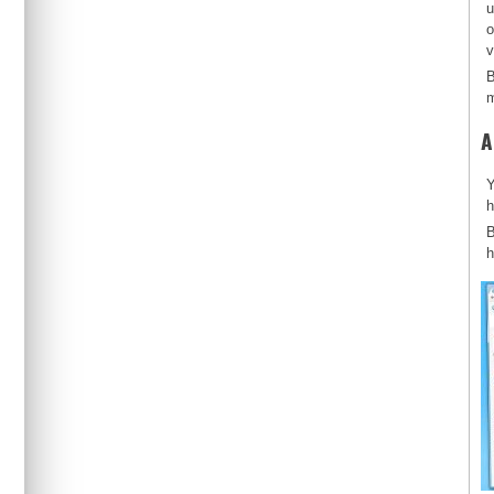
u
o
v
B
m
A
Y
h
B
h