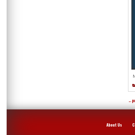
N
←
p
About Us
C