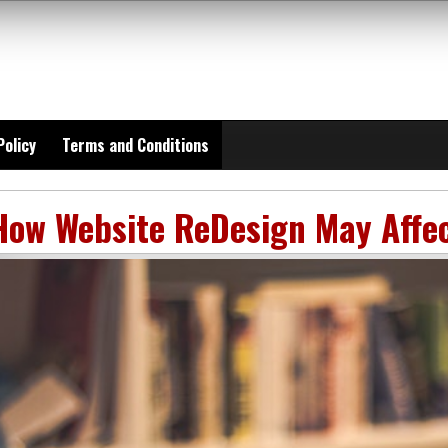
Policy
Terms and Conditions
How Website ReDesign May Affe