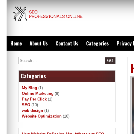
Skip
to
content
Home
About Us
Contact Us
Categories
Privacy 
Search
Categories
My Blog
(1)
Online Marketing
(8)
Pay Per Click
(1)
SEO
(10)
web design
(1)
Website Optimization
(10)