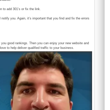
 to add 301’s or fix the link.
otify you. Again, it’s important that you find and fix the errors
ost you good rankings. Then you can enjoy your new website and
ove to help deliver qualified traffic to your business.