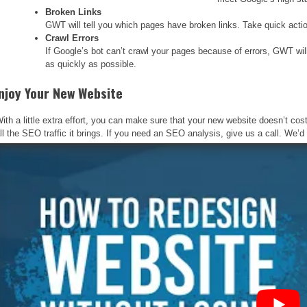
Broken Links
GWT will tell you which pages have broken links. Take quick action
Crawl Errors
If Google’s bot can’t crawl your pages because of errors, GWT will n
as quickly as possible.
njoy Your New Website
ith a little extra effort, you can make sure that your new website doesn’t c
ll the SEO traffic it brings. If you need an SEO analysis, give us a call. We’d l